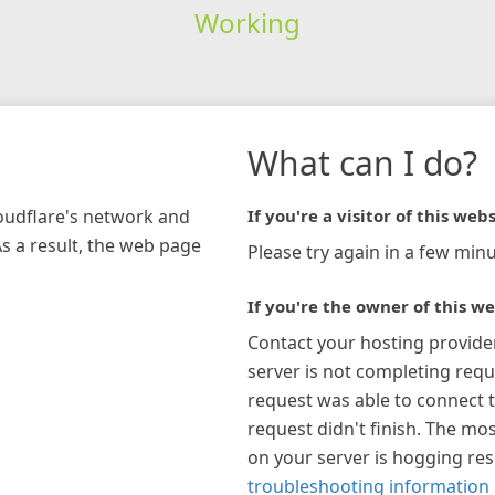
Working
What can I do?
loudflare's network and
If you're a visitor of this webs
As a result, the web page
Please try again in a few minu
If you're the owner of this we
Contact your hosting provide
server is not completing requ
request was able to connect t
request didn't finish. The mos
on your server is hogging re
troubleshooting information 