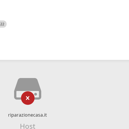
522
riparazionecasa.it
Host