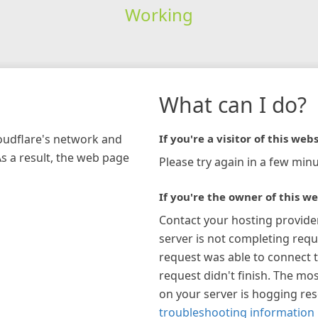
Working
What can I do?
loudflare's network and
If you're a visitor of this webs
As a result, the web page
Please try again in a few minu
If you're the owner of this we
Contact your hosting provide
server is not completing requ
request was able to connect t
request didn't finish. The mos
on your server is hogging re
troubleshooting information 