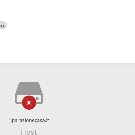
522
riparazionecasa.it
Host