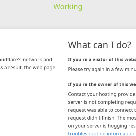
Working
What can I do?
loudflare's network and
If you're a visitor of this webs
As a result, the web page
Please try again in a few minu
If you're the owner of this we
Contact your hosting provide
server is not completing requ
request was able to connect t
request didn't finish. The mos
on your server is hogging re
troubleshooting information 