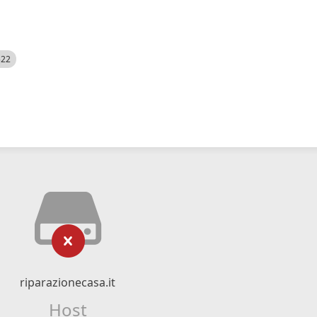
522
riparazionecasa.it
Host