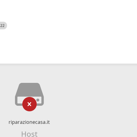
522
riparazionecasa.it
Host