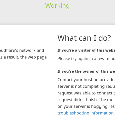
Working
What can I do?
loudflare's network and
If you're a visitor of this webs
As a result, the web page
Please try again in a few minu
If you're the owner of this we
Contact your hosting provide
server is not completing requ
request was able to connect t
request didn't finish. The mos
on your server is hogging re
troubleshooting information 