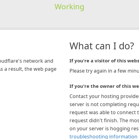
Working
What can I do?
loudflare's network and
If you're a visitor of this webs
As a result, the web page
Please try again in a few minu
If you're the owner of this we
Contact your hosting provide
server is not completing requ
request was able to connect t
request didn't finish. The mos
on your server is hogging re
troubleshooting information 