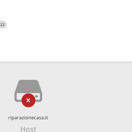
522
riparazionecasa.it
Host